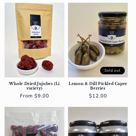
Sold out
Whole Dried Jujubes (Li
Lemon & Dill Pickled Caper
variety)
Berries
Regular
From $9.00
Regular
$12.00
price
price