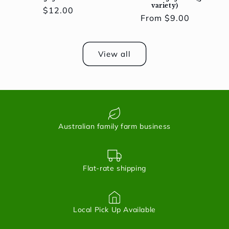
variety)
Regular
$12.00
Regular
From $9.00
price
price
View all
Australian family farm business
Flat-rate shipping
Local Pick Up Available