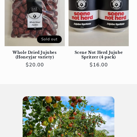
Sold out
Whole Dried Jujubes
Scene Not Herd Jujube
(Honeyjar variety)
Spritzer (4 pack)
Regular
$20.00
Regular
$16.00
price
price