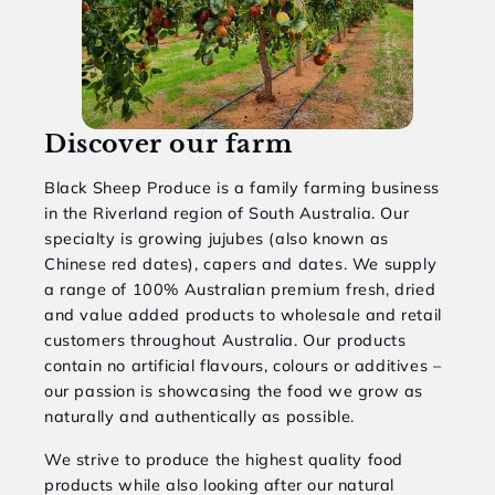
Discover our farm
Black Sheep Produce is a family farming business
in the Riverland region of South Australia. Our
specialty is growing jujubes (also known as
Chinese red dates), capers and dates. We supply
a range of 100% Australian premium fresh, dried
and value added products to wholesale and retail
customers throughout Australia. Our products
contain no artificial flavours, colours or additives –
our passion is showcasing the food we grow as
naturally and authentically as possible.
We strive to produce the highest quality food
products while also looking after our natural