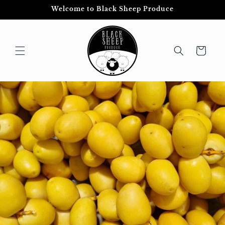
Skip to
Welcome to Black Sheep Produce
content
Cart