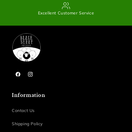
Excellent Customer Service
Facebook
Instagram
Information
Contact Us
Shipping Policy