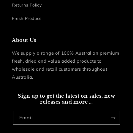
Returns Policy
Fresh Produce
About Us
We supply a range of 100% Australian premium
fresh, dried and value added products to
wholesale and retail customers throughout
Australia.
Sign up to get the latest on sales, new
releases and more …
Email