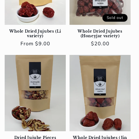
Sold out
Whole Dried Jujubes (Li
Whole Dried Jujubes
variety)
(Honeyjar variety)
Regular
From $9.00
Regular
$20.00
price
price
Dried Jujube Pieces
Whole Dried Jujubes (Jin