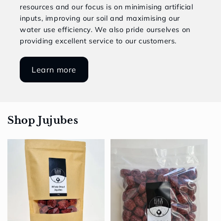
resources and our focus is on minimising artificial
inputs, improving our soil and maximising our
water use efficiency. We also pride ourselves on
providing excellent service to our customers.
Learn more
Shop Jujubes