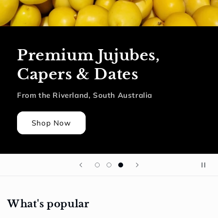
Premium Jujubes,
Capers & Dates
From the Riverland, South Australia
Shop Now
What's popular