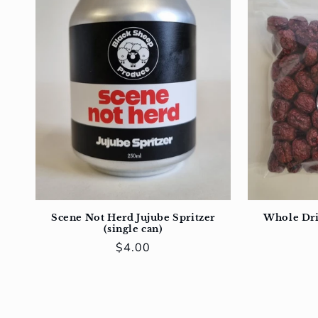
Scene Not Herd Jujube Spritzer
Whole Dri
(single can)
Regular
$4.00
price