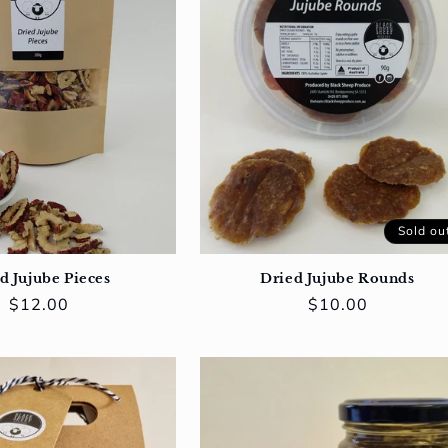
Sold ou
d Jujube Pieces
Dried Jujube Rounds
Regular
$12.00
Regular
$10.00
price
price