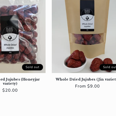
Sold out
Sold ou
ed Jujubes (Honeyjar
Whole Dried Jujubes (Jin variet
variety)
Regular
From $9.00
Regular
$20.00
price
price