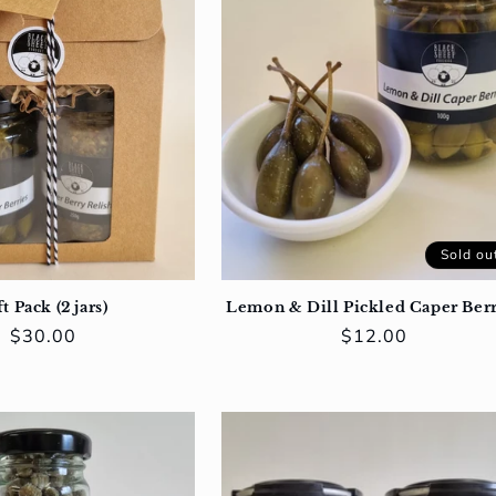
Sold ou
t Pack (2 jars)
Lemon & Dill Pickled Caper Berr
Regular
$30.00
Regular
$12.00
price
price