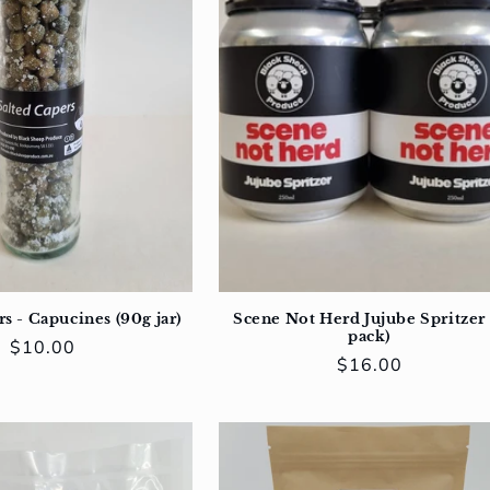
s - Capucines (90g jar)
Scene Not Herd Jujube Spritzer 
pack)
Regular
$10.00
Regular
$16.00
price
price