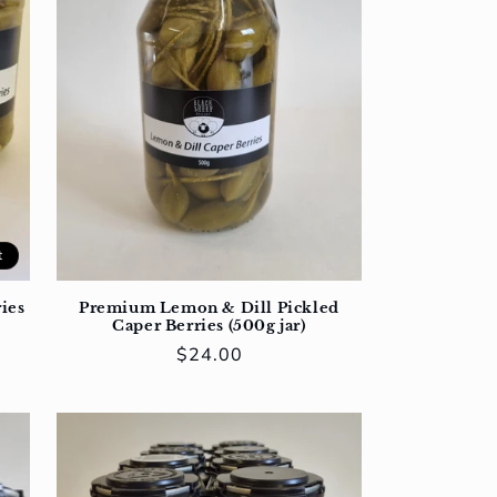
t
ies
Premium Lemon & Dill Pickled
Caper Berries (500g jar)
Regular
$24.00
price