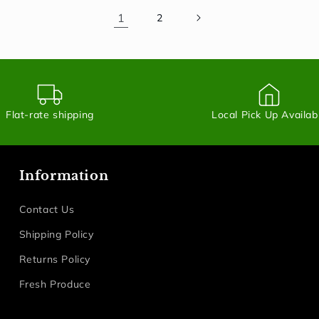
1
2
Flat-rate shipping
Local Pick Up Availab
Information
Contact Us
Shipping Policy
Returns Policy
Fresh Produce