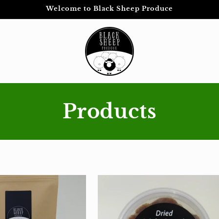
Welcome to Black Sheep Produce
Products