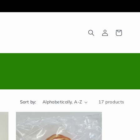
Log
Cart
in
Sort by:
17 products