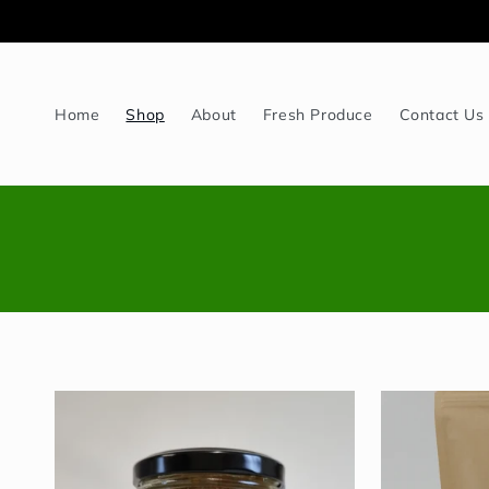
Skip to
content
Home
Shop
About
Fresh Produce
Contact Us