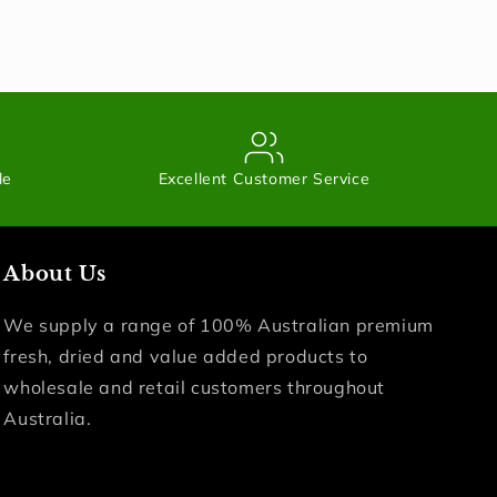
le
Excellent Customer Service
About Us
We supply a range of 100% Australian premium
fresh, dried and value added products to
wholesale and retail customers throughout
Australia.