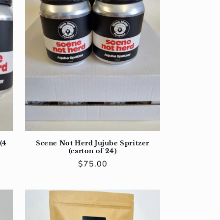
(4
Scene Not Herd Jujube Spritzer
(carton of 24)
Regular
$75.00
price