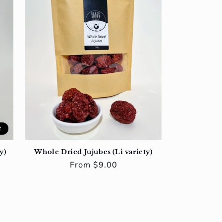
t
y)
Whole Dried Jujubes (Li variety)
Regular
From $9.00
price