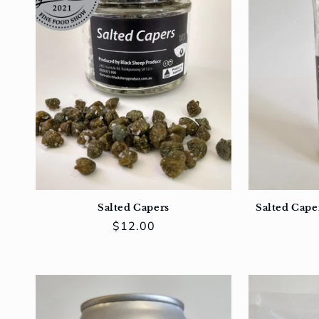
Salted Capers
Salted Caper
Regular
$12.00
price