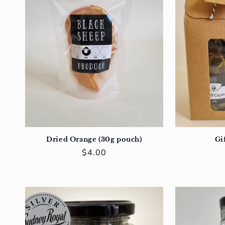
Dried Orange (30g pouch)
Gif
Regular
$4.00
price