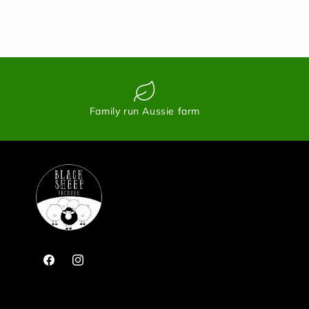
Family run Aussie farm
Facebook
Instagram