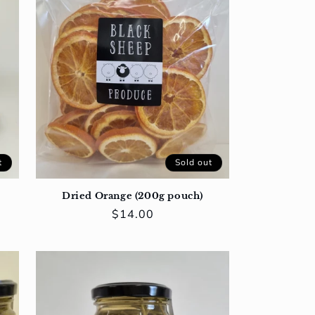
t
Sold out
Dried Orange (200g pouch)
Regular
$14.00
price