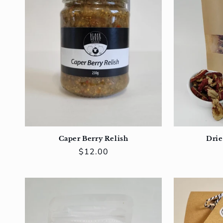
Caper Berry Relish
Drie
Regular
$12.00
price